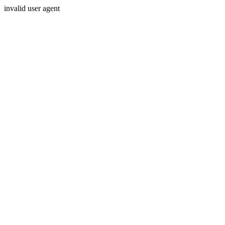
invalid user agent