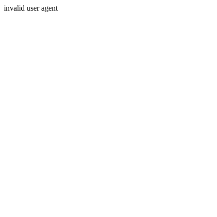
invalid user agent